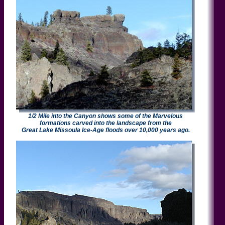
1/2 Mile into the Canyon shows some of the Marvelous
formations carved into the landscape from the
Great Lake Missoula Ice-Age floods over 10,000 years ago.