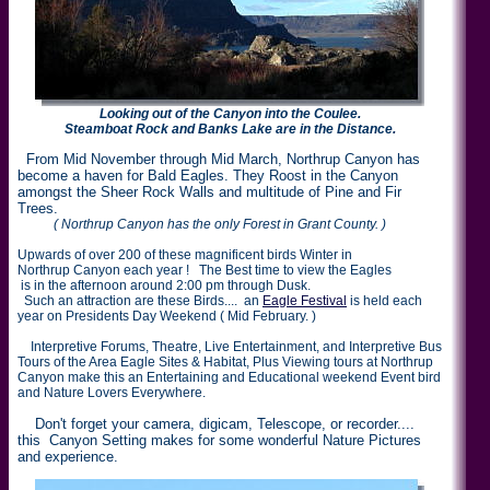
Looking out of the Canyon into the Coulee.
Steamboat Rock and Banks Lake are in the Distance.
From Mid November through Mid March, Northrup Canyon has
become a haven for Bald Eagles. They Roost in the Canyon
amongst the Sheer Rock Walls and multitude of Pine and Fir
Trees.
( Northrup Canyon has the only Forest in Grant County. )
Upwards of over 200 of these magnificent birds Winter in
Northrup Canyon each year ! The Best time to view the Eagles
is in the afternoon around 2:00 pm through Dusk.
Such an attraction are these Birds.... an
Eagle Festival
is held each
year on Presidents Day Weekend ( Mid February. )
Interpretive Forums, Theatre, Live Entertainment, and Interpretive Bus
Tours of the Area Eagle Sites & Habitat, Plus Viewing tours at Northrup
Canyon make this an Entertaining and Educational weekend Event bird
and Nature Lovers Everywhere.
Don't forget your camera, digicam, Telescope, or recorder....
this Canyon Setting makes for some wonderful Nature Pictures
and experience.