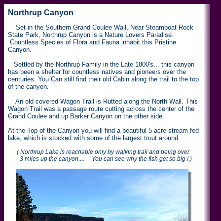
Northrup Canyon
Set in the Southern Grand Coulee Wall, Near Steamboat Rock
State Park, Northrup Canyon is a Nature Lovers Paradise.
Countless Species of Flora and Fauna inhabit this Pristine
Canyon.
Settled by the Northrup Family in the Late 1800's... this canyon
has been a shelter for countless natives and pioneers over the
centuries. You Can still find their old Cabin along the trail to the top
of the canyon.
An old covered Wagon Trail is Rutted along the North Wall. This
Wagon Trail was a passage route cutting across the center of the
Grand Coulee and up Barker Canyon on the other side.
At the Top of the Canyon you will find a beautiful 5 acre stream fed
lake, which is stocked with some of the largest trout around.
( Northrup Lake is reachable only by walking trail and being over
3 miles up the canyon.... You can see why the fish get so big ! )